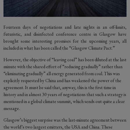
Fourteen days of negotiations and late nights in an off-limits,
futuristic, and disinfected conference centre in Glasgow have
brought some interesting promises for the upcoming years, all
included in what has been called the “Glasgow Climate Pact.”
However, the objective of “leaving coal” has been diluted at the last
minute with the shared effort of “reducing gradually” rather than
“eliminating gradually” all energy generated from coal. This was
explicitly requested by China and has weakened the power of the
agreement. It must be said that, anyway, this is the first time in
history and in almost 30 years of negotiations that such a strategy is
mentioned in a global climate summit, which sends out quite a clear
message.
Glasgow’s biggest surprise was the last-minute agreement between
the world’s two largest emitters, the USA and China. These