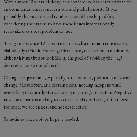
With almost 20 years of delay, this conference has certified that the
environmental emergency is a top and global priority. It was
probably the most crucial result we could have hoped for,
considering the strains to have these issues internationally
recognized as a real problem to face.
Trying to convince 197 countries to reach a common consensus is
diabolically difficult. Some significant progress has been made and,
although it might not look like it, the goal of avoiding the +1,5
degrees is not so out of reach.
Changes require time, especially for economic, political, and social
change. Most often, at a certain point, nothing happens until
everything drastically starts moving in the right direction. Negative
news on climate is making us face the reality of facts, but, at least
for once, we are critical and not destructive.
Sometimes a little bit of hope is needed.