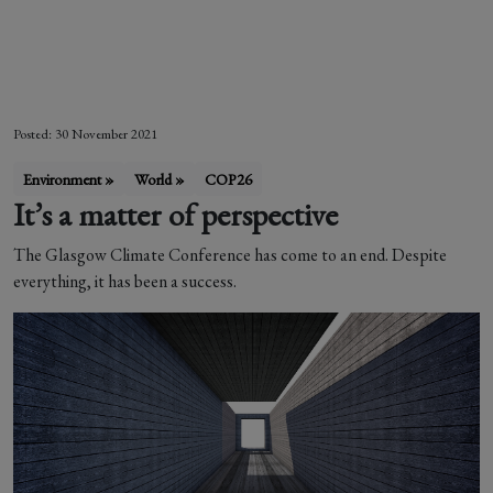
Letizia Zanella
Posted: 30 November 2021
Environment »
World »
COP26
It’s a matter of perspective
The Glasgow Climate Conference has come to an end. Despite
everything, it has been a success.